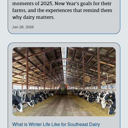
moments of 2025, New Year’s goals for their 
farms, and the experiences that remind them 
why dairy matters.
Jan 28, 2026
What is Winter Life Like for Southeast Dairy