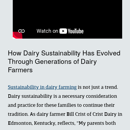
How Dairy Sustainability Has Evolved 
Through Generations of Dairy 
Farmers
Sustainability in dairy farming
 is not just a trend. 
Dairy sustainability is a necessary consideration 
and practice for these families to continue their 
tradition. As dairy farmer Bill Crist of Crist Dairy in 
Edmonton, Kentucky, reflects, “My parents both 