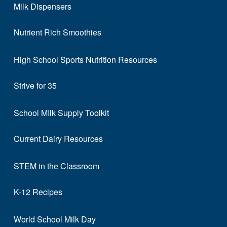
Milk Dispensers
Nutrient Rich Smoothies
High School Sports Nutrition Resources
Strive for 35
School MIlk Supply Toolkit
Current Dairy Resources
STEM in the Classroom
K-12 Recipes
World School Milk Day