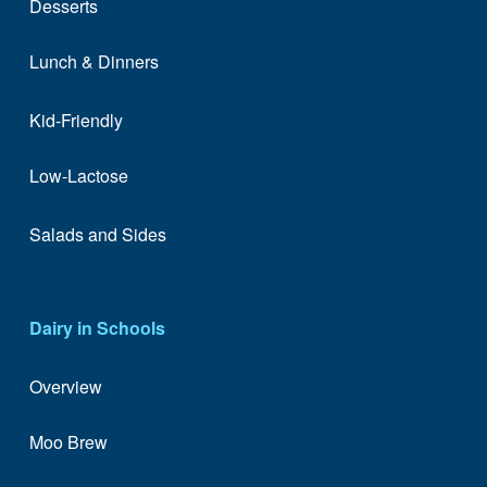
Desserts
Lunch & Dinners
Kid-Friendly
Low-Lactose
Salads and Sides
Dairy in Schools
Overview
Moo Brew