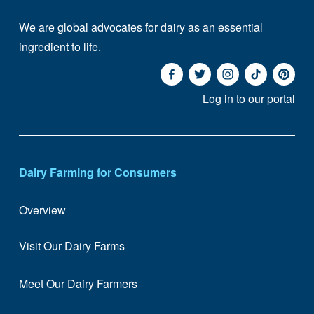
We are global advocates for dairy as an essential 
ingredient to life. 
Log in to our portal
Dairy Farming for Consumers
Overview
Visit Our Dairy Farms
Meet Our Dairy Farmers