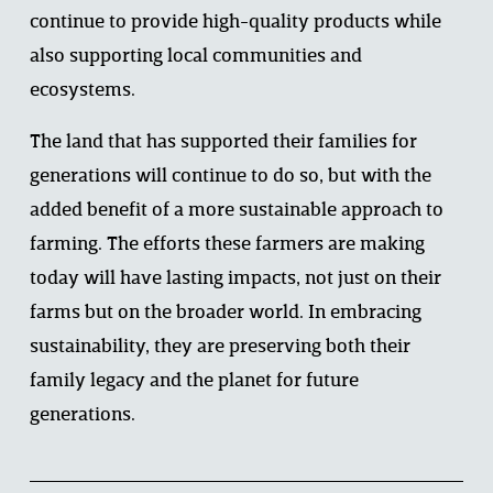
continue to provide high-quality products while 
also supporting local communities and 
ecosystems. 
The land that has supported their families for 
generations will continue to do so, but with the 
added benefit of a more sustainable approach to 
farming. The efforts these farmers are making 
today will have lasting impacts, not just on their 
farms but on the broader world. In embracing 
sustainability, they are preserving both their 
family legacy and the planet for future 
generations. 