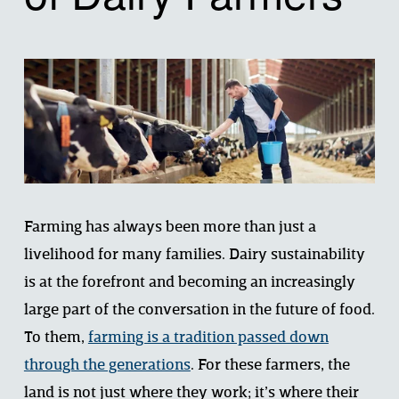
Farming has always been more than just a 
livelihood for many families. Dairy sustainability 
is at the forefront and becoming an increasingly 
large part of the conversation in the future of food. 
To them, 
farming is a tradition passed down
through the generations
. For these farmers, the 
land is not just where they work; it’s where their 