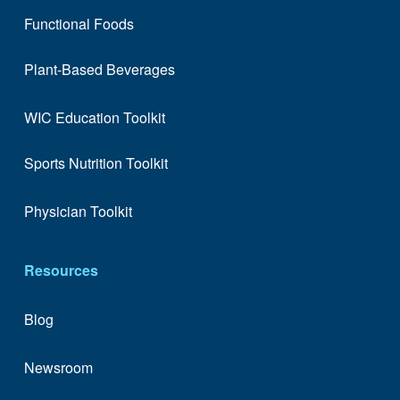
Functional Foods
Plant-Based Beverages
WIC Education Toolkit
Sports Nutrition Toolkit
Physician Toolkit
Resources
Blog
Newsroom