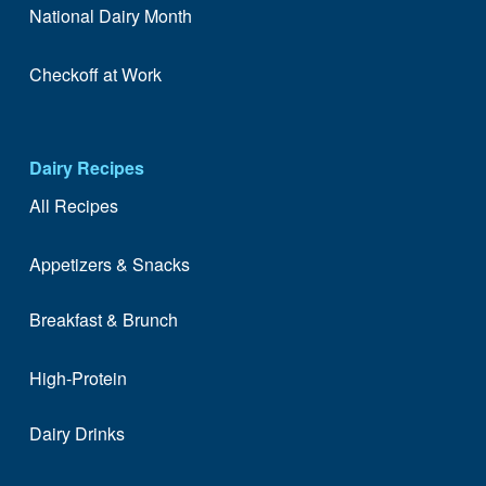
National Dairy Month
Checkoff at Work
Dairy Recipes
All Recipes
Appetizers & Snacks
Breakfast & Brunch
High-Protein
Dairy Drinks