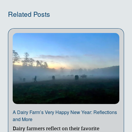
Related Posts
A Dairy Farm’s Very Happy New Year: Reflections
and More
Dairy farmers reflect on their favorite 