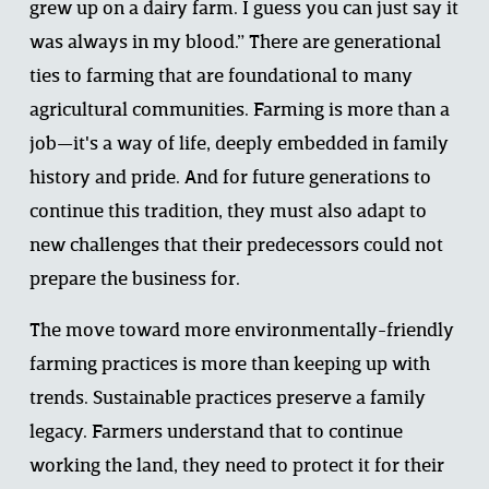
grew up on a dairy farm. I guess you can just say it 
was always in my blood.” There are generational 
ties to farming that are foundational to many 
agricultural communities. Farming is more than a 
job—it's a way of life, deeply embedded in family 
history and pride. And for future generations to 
continue this tradition, they must also adapt to 
new challenges that their predecessors could not 
prepare the business for.  
The move toward more environmentally-friendly 
farming practices is more than keeping up with 
trends. Sustainable practices preserve a family 
legacy. Farmers understand that to continue 
working the land, they need to protect it for their 