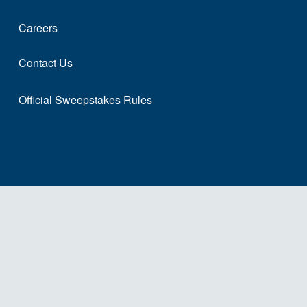
Careers
Contact Us
Official Sweepstakes Rules