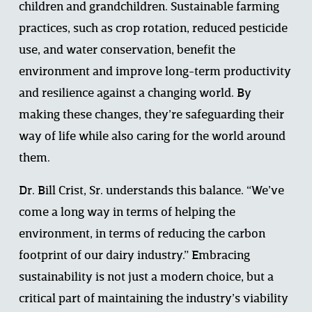
children and grandchildren. Sustainable farming 
practices, such as crop rotation, reduced pesticide 
use, and water conservation, benefit the 
environment and improve long-term productivity 
and resilience against a changing world. By 
making these changes, they’re safeguarding their 
way of life while also caring for the world around 
them.  
Dr. Bill Crist, Sr. understands this balance. “We’ve 
come a long way in terms of helping the 
environment, in terms of reducing the carbon 
footprint of our dairy industry.” Embracing 
sustainability is not just a modern choice, but a 
critical part of maintaining the industry’s viability 