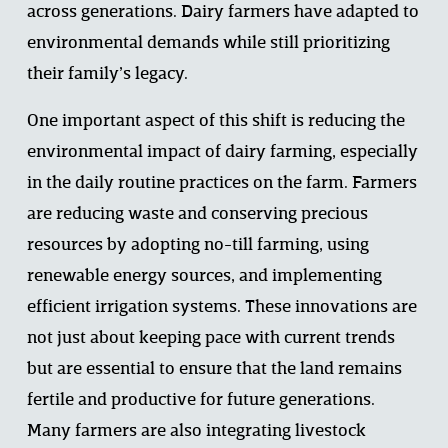
across generations. Dairy farmers have adapted to 
environmental demands while still prioritizing 
their family’s legacy. 
One important aspect of this shift is reducing the 
environmental impact of dairy farming, especially 
in the daily routine practices on the farm. Farmers 
are reducing waste and conserving precious 
resources by adopting no-till farming, using 
renewable energy sources, and implementing 
efficient irrigation systems. These innovations are 
not just about keeping pace with current trends 
but are essential to ensure that the land remains 
fertile and productive for future generations. 
Many farmers are also integrating livestock 