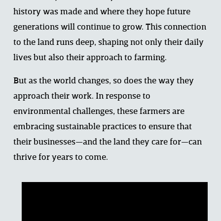
history was made and where they hope future 
generations will continue to grow. This connection 
to the land runs deep, shaping not only their daily 
lives but also their approach to farming. 
But as the world changes, so does the way they 
approach their work. In response to 
environmental challenges, these farmers are 
embracing sustainable practices to ensure that 
their businesses—and the land they care for—can 
thrive for years to come. 