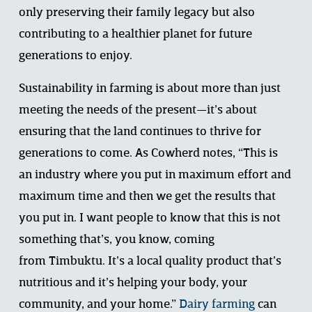
only preserving their family legacy but also 
contributing to a healthier planet for future 
generations to enjoy.  
Sustainability in farming is about more than just 
meeting the needs of the present—it’s about 
ensuring that the land continues to thrive for 
generations to come. As Cowherd notes, “This is 
an industry where you put in maximum effort and 
maximum time and then we get the results that 
you put in. I want people to know that this is not 
something that’s, you know, coming 
from Timbuktu. It’s a local quality product that’s 
nutritious and it’s helping your body, your 
community, and your home.” 
Dairy farming
 can 