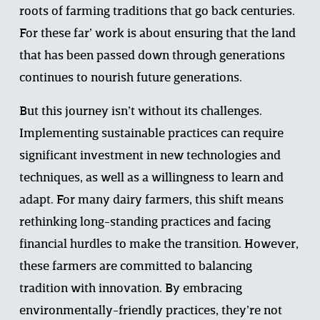
roots of farming traditions that go back centuries. 
For these far’ work is about ensuring that the land 
that has been passed down through generations 
continues to nourish future generations.  
But this journey isn’t without its challenges. 
Implementing sustainable practices can require 
significant investment in new technologies and 
techniques, as well as a willingness to learn and 
adapt. For many dairy farmers, this shift means 
rethinking long-standing practices and facing 
financial hurdles to make the transition. However, 
these farmers are committed to balancing 
tradition with innovation. By embracing 
environmentally-friendly practices, they’re not 