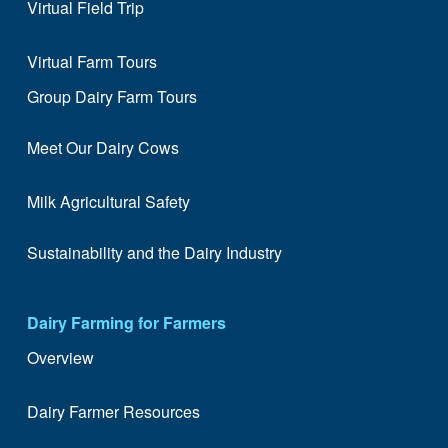
Virtual Field Trip
Virtual Farm Tours
Group Dairy Farm Tours
Meet Our Dairy Cows
Milk Agricultural Safety
Sustainability and the Dairy Industry
Dairy Farming for Farmers
Overview
Dairy Farmer Resources