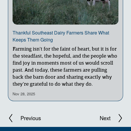
Thankful Southeast Dairy Farmers Share What
Keeps Them Going
Farming isn’t for the faint of heart, but it is for 
the steadfast, the hopeful, and the people who 
find joy in moments most of us would scroll 
past. And today, these farmers are pulling 
back the barn door and sharing exactly why 
they’re grateful to do what they do.
Nov 28, 2025
N
P
e