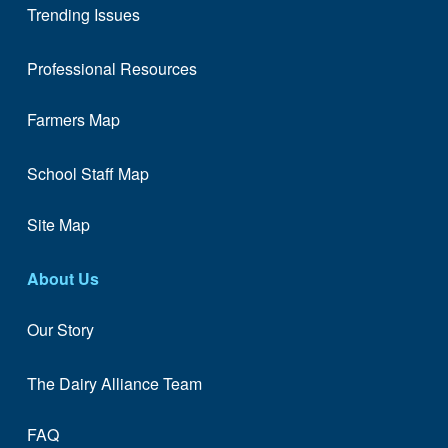
Trending Issues
Professional Resources
Farmers Map
School Staff Map
Site Map
About Us
Our Story
The Dairy Alliance Team
FAQ