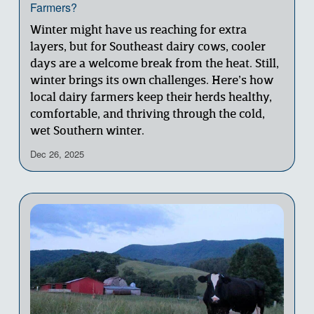
Farmers?
Winter might have us reaching for extra 
layers, but for Southeast dairy cows, cooler 
days are a welcome break from the heat. Still, 
winter brings its own challenges. Here’s how 
local dairy farmers keep their herds healthy, 
comfortable, and thriving through the cold, 
wet Southern winter.
Dec 26, 2025