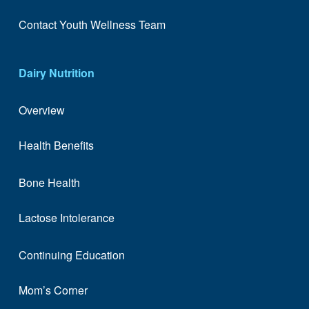
Contact Youth Wellness Team
Dairy Nutrition
Overview
Health Benefits
Bone Health
Lactose Intolerance
Continuing Education
Mom’s Corner