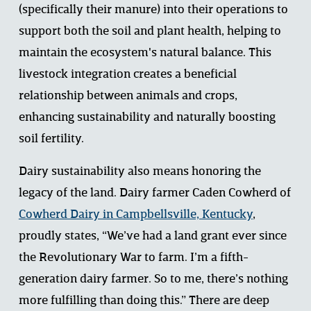
(specifically their manure) into their operations to 
support both the soil and plant health, helping to 
maintain the ecosystem's natural balance. This 
livestock integration creates a beneficial 
relationship between animals and crops, 
enhancing sustainability and naturally boosting 
soil fertility. 
Dairy sustainability also means honoring the 
legacy of the land. Dairy farmer Caden Cowherd of 
Cowherd Dairy in Campbellsville, Kentucky
, 
proudly states, “We’ve had a land grant ever since 
the Revolutionary War to farm. I’m a fifth-
generation dairy farmer. So to me, there’s nothing 
more fulfilling than doing this.” There are deep 