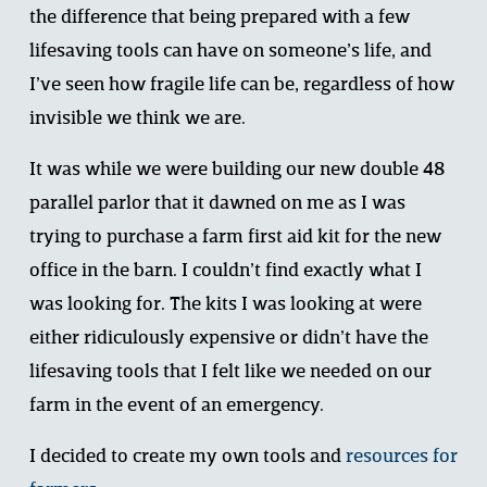
the difference that being prepared with a few 
lifesaving tools can have on someone’s life, and 
I’ve seen how fragile life can be, regardless of how 
invisible we think we are. 
It was while we were building our new double 48 
parallel parlor that it dawned on me as I was 
trying to purchase a farm first aid kit for the new 
office in the barn. I couldn’t find exactly what I 
was looking for. The kits I was looking at were 
either ridiculously expensive or didn’t have the 
lifesaving tools that I felt like we needed on our 
farm in the event of an emergency. 
I decided to create my own tools and 
resources for