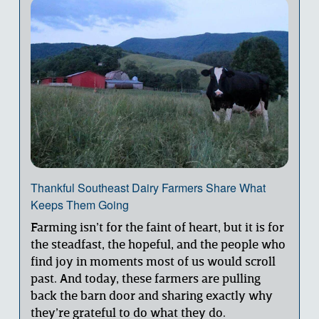
Thankful Southeast Dairy Farmers Share What
Keeps Them Going
Farming isn’t for the faint of heart, but it is for 
the steadfast, the hopeful, and the people who 
find joy in moments most of us would scroll 
past. And today, these farmers are pulling 
back the barn door and sharing exactly why 
they’re grateful to do what they do.