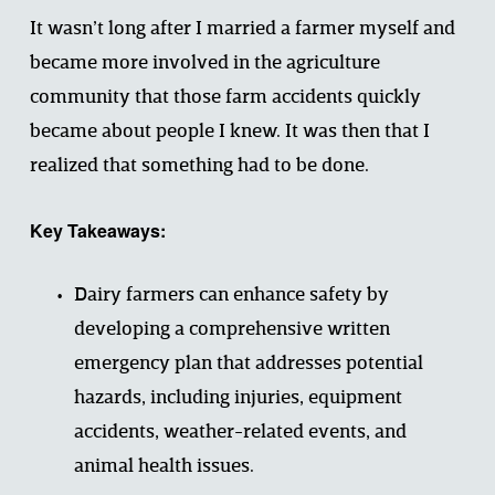
It wasn’t long after I married a farmer myself and 
became more involved in the agriculture 
community that those farm accidents quickly 
became about people I knew. It was then that I 
realized that something had to be done.
Key Takeaways:
Dairy farmers can enhance safety by 
developing a comprehensive written 
emergency plan that addresses potential 
hazards, including injuries, equipment 
accidents, weather-related events, and 
animal health issues.