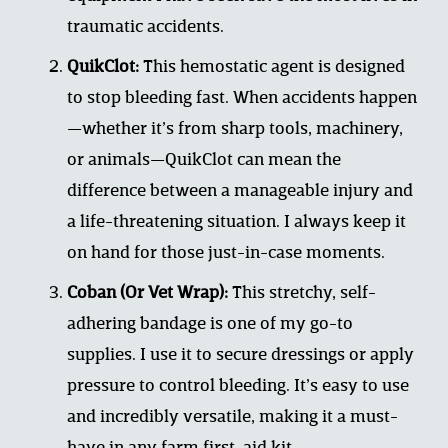
traumatic accidents.
QuikClot:
 This hemostatic agent is designed 
to stop bleeding fast. When accidents happen
—whether it’s from sharp tools, machinery, 
or animals—QuikClot can mean the 
difference between a manageable injury and 
a life-threatening situation. I always keep it 
on hand for those just-in-case moments.
Coban (Or Vet Wrap):
 This stretchy, self-
adhering bandage is one of my go-to 
supplies. I use it to secure dressings or apply 
pressure to control bleeding. It’s easy to use 
and incredibly versatile, making it a must-