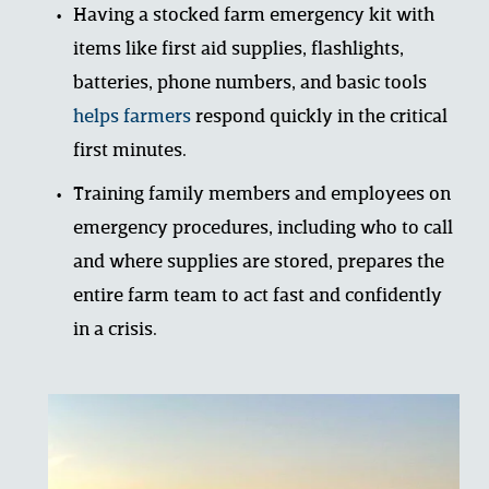
Having a stocked farm emergency kit with 
items like first aid supplies, flashlights, 
batteries, phone numbers, and basic tools 
helps farmers
respond quickly in the critical 
first minutes.
Training family members and employees on 
emergency procedures, including who to call 
and where supplies are stored, prepares the 
entire farm team to act fast and confidently 
in a crisis.