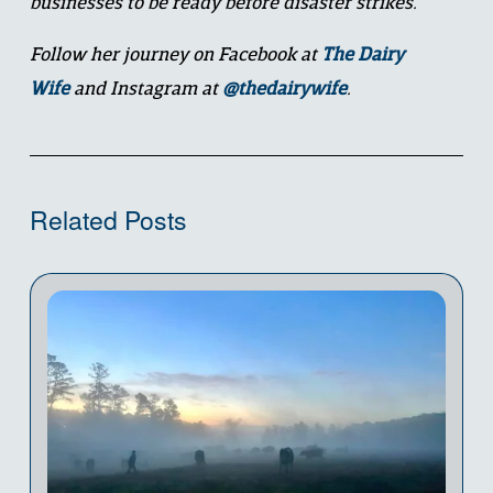
businesses to be ready before disaster strikes.
Follow her journey on Facebook at 
The Dairy
Wife
 and Instagram at 
@thedairywife
.
Related Posts