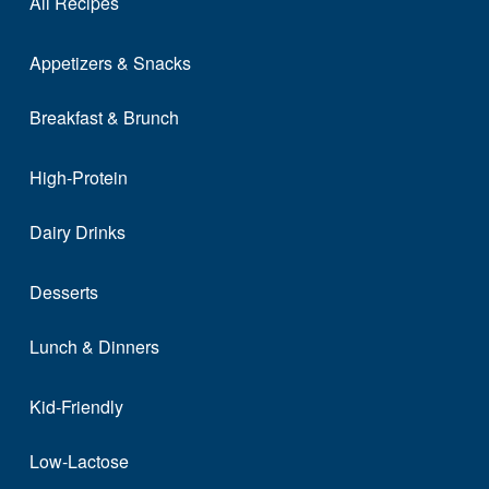
All Recipes
Appetizers & Snacks
Breakfast & Brunch
High-Protein
Dairy Drinks
Desserts
Lunch & Dinners
Kid-Friendly
Low-Lactose