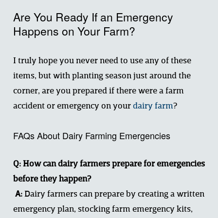
Are You Ready If an Emergency 
Happens on Your Farm?
I truly hope you never need to use any of these 
items, but with planting season just around the 
corner, are you prepared if there were a farm 
accident or emergency on your 
dairy farm
?
FAQs About Dairy Farming Emergencies
Q: How can dairy farmers prepare for emergencies 
before they happen?
 A:
 Dairy farmers can prepare by creating a written 
emergency plan, stocking farm emergency kits, 