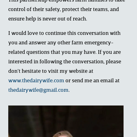
This partnership empowers farm families to take 
control of their safety, protect their teams, and 
ensure help is never out of reach.
I would love to continue this conversation with 
you and answer any other farm emergency-
related questions that you may have. If you are 
interested in following the conversation, please 
don’t hesitate to visit my website at 
www.thedairywife.com
 or send me an email at 
thedairywife@gmail.com
.