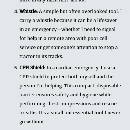
have in any farm first-aid kit.
Whistle:
 A simple but often overlooked tool. I 
carry a whistle because it can be a lifesaver 
in an emergency—whether I need to signal 
for help in a remote area with poor cell 
service or get someone’s attention to stop a 
tractor in its tracks.
CPR Shield:
 In a cardiac emergency, I use a 
CPR shield to protect both myself and the 
person I’m helping. This compact, disposable 
barrier ensures safety and hygiene while 
performing chest compressions and rescue 
breaths. It’s a small but essential tool I never 
go without.