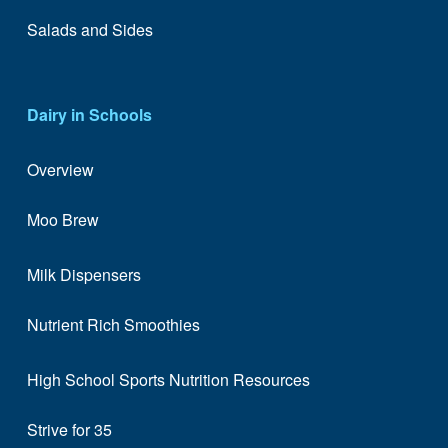
Salads and Sides
Dairy in Schools
Overview
Moo Brew
Milk Dispensers
Nutrient Rich Smoothies
High School Sports Nutrition Resources
Strive for 35