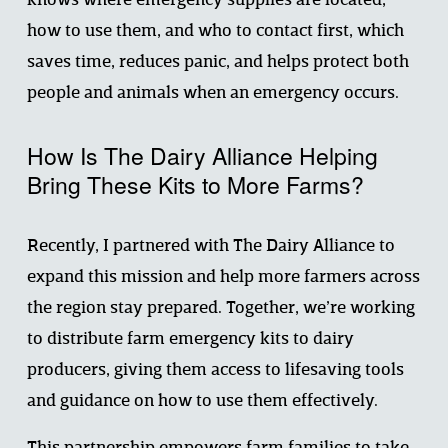
knows where emergency supplies are located, 
how to use them, and who to contact first, which 
saves time, reduces panic, and helps protect both 
people and animals when an emergency occurs.
How Is The Dairy Alliance Helping 
Bring These Kits to More Farms?
Recently, I partnered with The Dairy Alliance to 
expand this mission and help more farmers across 
the region stay prepared. Together, we’re working 
to distribute farm emergency kits to dairy 
producers, giving them access to lifesaving tools 
and guidance on how to use them effectively.