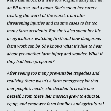
Katie Hammock is a wife to a Virginia dairy farmer, 
an ER nurse, and a mom. She’s spent her career 
treating the worst of the worst, from life-
threatening injuries and trauma cases to far too 
many farm accidents. But she’s also spent her life 
in agriculture, watching firsthand how dangerous 
farm work can be. She knows what it’s like to hear 
about yet another farm injury and wonder, What if 
they had been prepared?
After seeing too many preventable tragedies and 
realizing there wasn’t a farm emergency kit that 
met people’s needs, she decided to create one 
herself. From there, her mission grew to educate, 
equip, and empower farm families and agricultural 