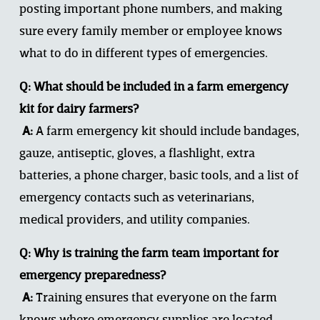
posting important phone numbers, and making 
sure every family member or employee knows 
what to do in different types of emergencies.
Q: What should be included in a farm emergency 
kit for dairy farmers?
 A:
 A farm emergency kit should include bandages, 
gauze, antiseptic, gloves, a flashlight, extra 
batteries, a phone charger, basic tools, and a list of 
emergency contacts such as veterinarians, 
medical providers, and utility companies.
Q: Why is training the farm team important for 
emergency preparedness?
 A:
 Training ensures that everyone on the farm 