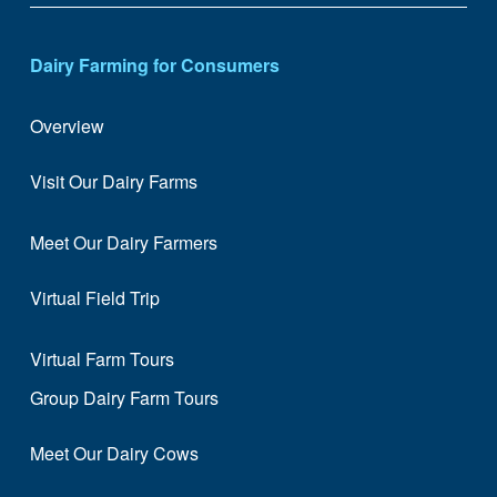
Dairy Farming for Consumers
Overview
Visit Our Dairy Farms
Meet Our Dairy Farmers
Virtual Field Trip
Virtual Farm Tours
Group Dairy Farm Tours
Meet Our Dairy Cows