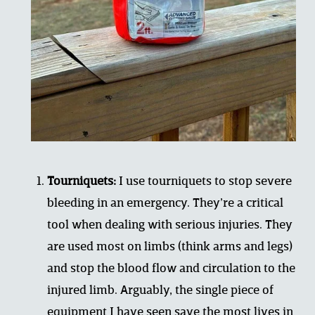
Tourniquets:
 I use tourniquets to stop severe 
bleeding in an emergency. They’re a critical 
tool when dealing with serious injuries. They 
are used most on limbs (think arms and legs) 
and stop the blood flow and circulation to the 
injured limb. Arguably, the single piece of 
equipment I have seen save the most lives in 