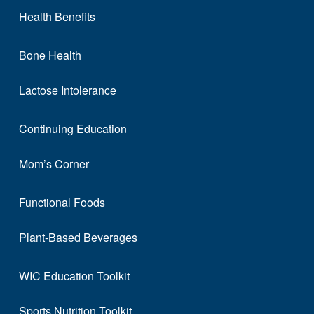
Health Benefits
Bone Health
Lactose Intolerance
Continuing Education
Mom’s Corner
Functional Foods
Plant-Based Beverages
WIC Education Toolkit
Sports Nutrition Toolkit