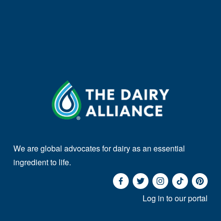
We are global advocates for dairy as an essential 
ingredient to life. 
Log in to our portal