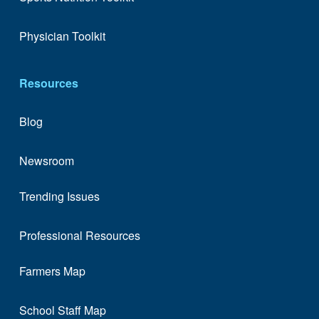
Physician Toolkit
Resources
Blog
Newsroom
Trending Issues
Professional Resources
Farmers Map
School Staff Map