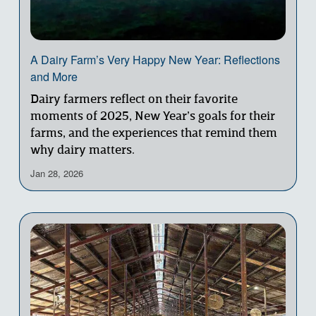
A Dairy Farm’s Very Happy New Year: Reflections
and More
Dairy farmers reflect on their favorite 
moments of 2025, New Year’s goals for their 
farms, and the experiences that remind them 
why dairy matters.
Jan 28, 2026