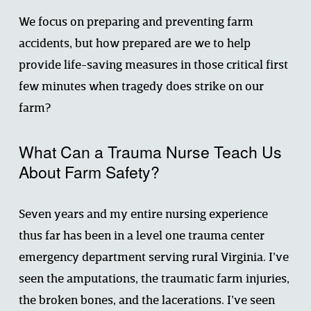
We focus on preparing and preventing farm 
accidents, but how prepared are we to help 
provide life-saving measures in those critical first 
few minutes when tragedy does strike on our 
farm?
What Can a Trauma Nurse Teach Us 
About Farm Safety?
Seven years and my entire nursing experience 
thus far has been in a level one trauma center 
emergency department serving rural Virginia. I’ve 
seen the amputations, the traumatic farm injuries, 
the broken bones, and the lacerations. I’ve seen 