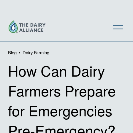
O
p
e
n
Blog
Dairy Farming
M
How Can Dairy
e
n
u
Farmers Prepare
for Emergencies
Pre-Emergency?