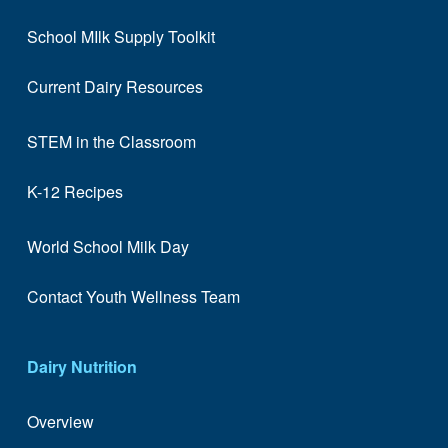
School MIlk Supply Toolkit
Current Dairy Resources
STEM in the Classroom
K-12 Recipes
World School Milk Day
Contact Youth Wellness Team
Dairy Nutrition
Overview