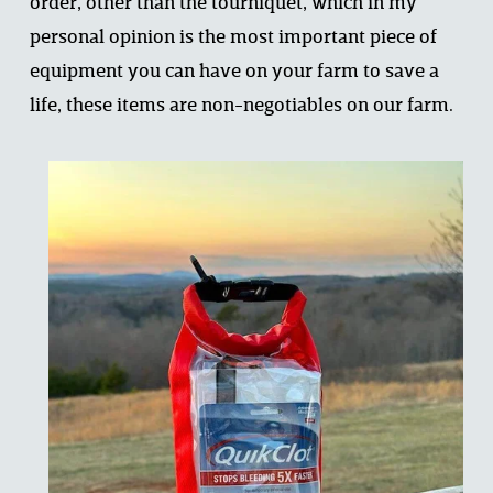
order, other than the tourniquet, which in my 
personal opinion is the most important piece of 
equipment you can have on your farm to save a 
life, these items are non-negotiables on our farm.