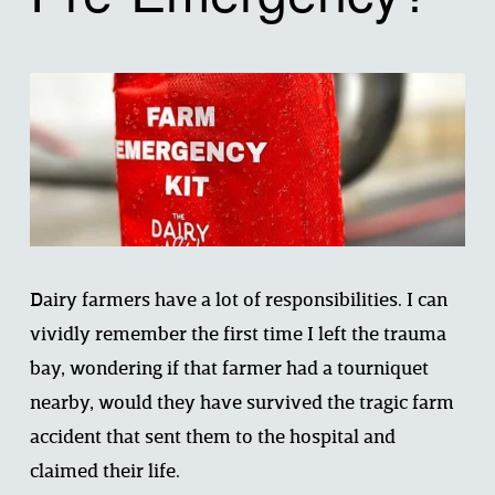
Dairy farmers have a lot of responsibilities. I can 
vividly remember the first time I left the trauma 
bay, wondering if that farmer had a tourniquet 
nearby, would they have survived the tragic farm 
accident that sent them to the hospital and 
claimed their life. 