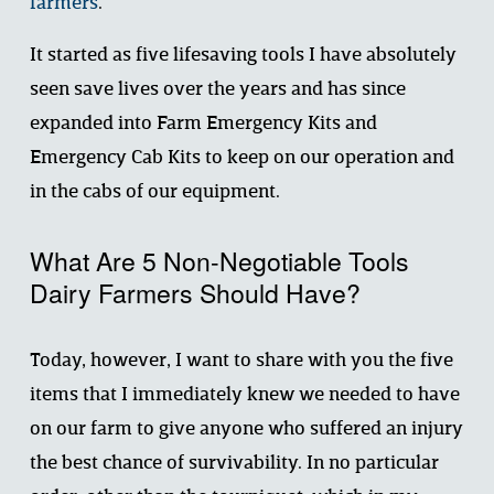
farmers
. 
It started as five lifesaving tools I have absolutely 
seen save lives over the years and has since 
expanded into Farm Emergency Kits and 
Emergency Cab Kits to keep on our operation and 
in the cabs of our equipment. 
What Are 5 Non-Negotiable Tools 
Dairy Farmers Should Have?
Today, however, I want to share with you the five 
items that I immediately knew we needed to have 
on our farm to give anyone who suffered an injury 
the best chance of survivability. In no particular 