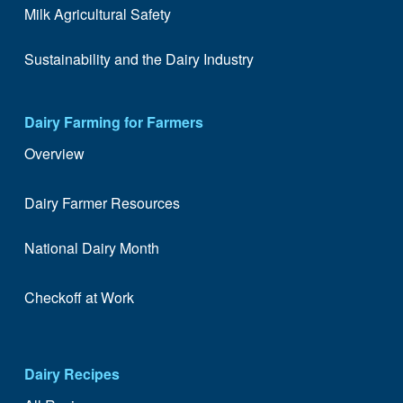
Milk Agricultural Safety
Sustainability and the Dairy Industry
Dairy Farming for Farmers
Overview
Dairy Farmer Resources
National Dairy Month
Checkoff at Work
Dairy Recipes