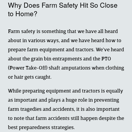
Why Does Farm Safety Hit So Close 
to Home?
Farm safety is something that we have all heard 
about in various ways, and we have heard how to 
prepare farm equipment and tractors. We’ve heard 
about the grain bin entrapments and the PTO 
(Power Take-Off) shaft amputations when clothing 
or hair gets caught.
While preparing equipment and tractors is equally 
as important and plays a huge role in preventing 
farm tragedies and accidents, it is also important 
to note that farm accidents still happen despite the 
best preparedness strategies.