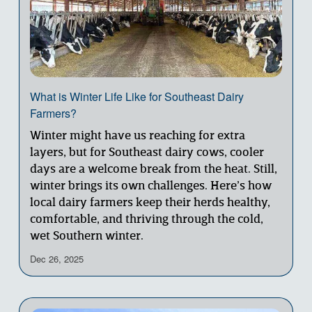
What is Winter Life Like for Southeast Dairy
Farmers?
Winter might have us reaching for extra 
layers, but for Southeast dairy cows, cooler 
days are a welcome break from the heat. Still, 
winter brings its own challenges. Here’s how 
local dairy farmers keep their herds healthy, 
comfortable, and thriving through the cold, 
wet Southern winter.
Dec 26, 2025